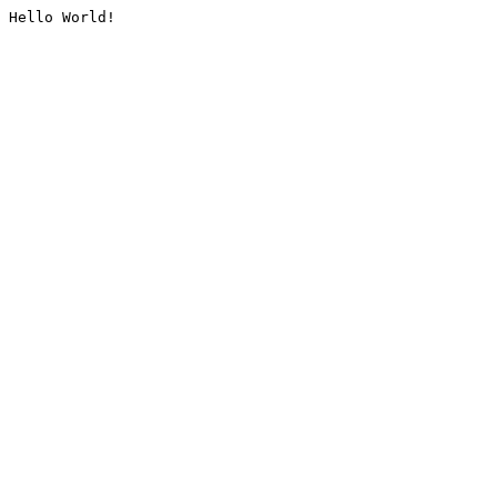
Hello World!